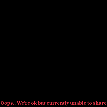
Oops.. We're ok but currently unable to share