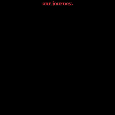
our journey.